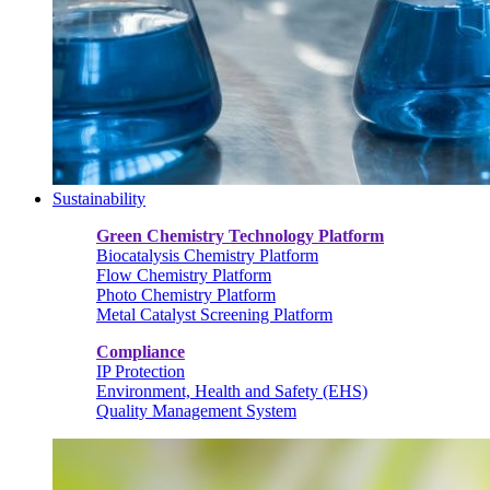
Sustainability
Green Chemistry Technology Platform
Biocatalysis Chemistry Platform
Flow Chemistry Platform
Photo Chemistry Platform
Metal Catalyst Screening Platform
Compliance
IP Protection
Environment, Health and Safety (EHS)
Quality Management System