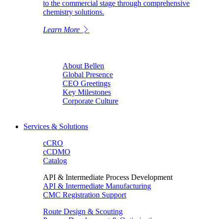
to the commercial stage through comprehensive
chemistry solutions.
Learn More
About Bellen
Global Presence
CEO Greetings
Key Milestones
Corporate Culture
Services & Solutions
cCRO
cCDMO
Catalog
API & Intermediate Process Development
API & Intermediate Manufacturing
CMC Registration Support
Route Design & Scouting