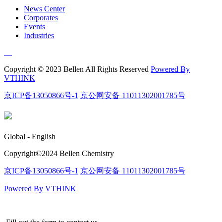
News Center
Corporates
Events
Industries
Copyright © 2023 Bellen All Rights Reserved
Powered By
VTHINK
京ICP备13050866号-1
京公网安备 11011302001785号
Global - English
Copyright©️2024 Bellen Chemistry
京ICP备13050866号-1
京公网安备 11011302001785号
Powered By VTHINK