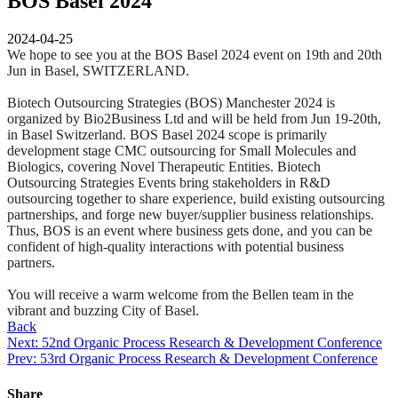
BOS Basel 2024
2024-04-25
We hope to see you at the BOS Basel 2024 event on 19th and 20th
Jun in Basel, SWITZERLAND.
Biotech Outsourcing Strategies (BOS) Manchester 2024 is
organized by Bio2Business Ltd and will be held from Jun 19-20th,
in Basel Switzerland. BOS Basel 2024 scope is primarily
development stage CMC outsourcing for Small Molecules and
Biologics, covering Novel Therapeutic Entities. Biotech
Outsourcing Strategies Events bring stakeholders in R&D
outsourcing together to share experience, build existing outsourcing
partnerships, and forge new buyer/supplier business relationships.
Thus, BOS is an event where business gets done, and you can be
confident of high-quality interactions with potential business
partners.
You will receive a warm welcome from the Bellen team in the
vibrant and buzzing City of Basel.
Back
Next: 52nd Organic Process Research & Development Conference
Prev: 53rd Organic Process Research & Development Conference
Share