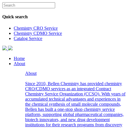
Quick search
Chemistry CRO Service
Chemistry CDMO Service
Catalog Service
Home
About
About
Since 2010, Bellen Chemistry has provided chemistry
CRO/CDMO services as an integrated Contract
Chemistry Service Organization (CCSO). With years of
accumulated technical advantages and experiences in
the chemical synthesis of small molecule compounds,
Bellen has built a one-stop shop chemistry service
platform, supporting global pharmaceutical companies,
biotech innovators, and new drug development
institutions for their research programs from discovery