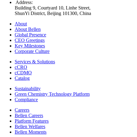
Address
:
Building 9, Courtyard 10, Linhe Street,
ShunYi District, Beijing 101300, China
About
About Bellen
Global Presence
CEO Greetings
Key Milestones
Corporate Culture
Services & Solutions
cCRO
cCDMO
Catalog
Sustainability
Green Chemistry Technology Platform
Compliance
Careers
Bellen Careers
Platform Features
Bellen Welfares
Bellen Moments