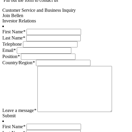
Fill out the form to contact us
Customer Service and Business Inquiry
Join Bellen
Investor Relations
First Name
*
Last Name
*
Telephone
Email
*
Position
*
Country/Region
*
Leave a message
*
Submit
First Name
*