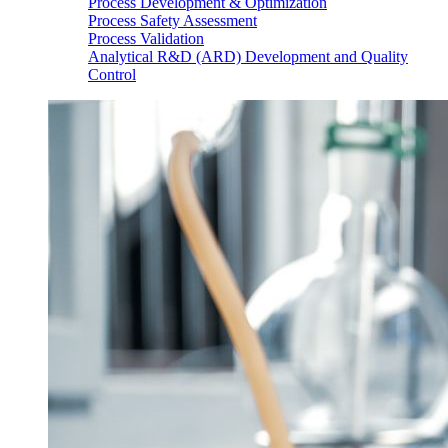
Process Development & Optimization
Process Safety Assessment
Process Validation
Analytical R&D (ARD) Development and Quality
Control