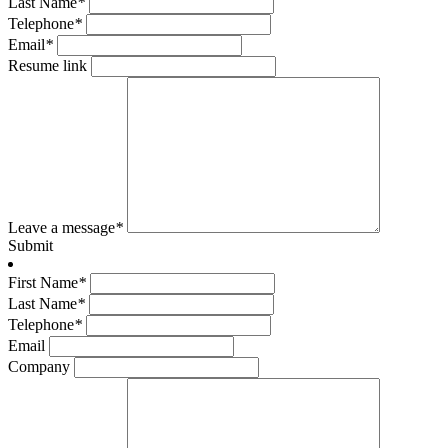
Last Name
*
Telephone
*
Email
*
Resume link
Leave a message
*
Submit
First Name
*
Last Name
*
Telephone
*
Email
Company