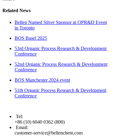
Related News
Bellen Named Silver Sponsor at OPR&D Event
in Toronto
BOS Basel 2025
53rd Organic Process Research & Development
Conference
52nd Organic Process Research & Development
Conference
BOS Manchester 2024 event
51th Organic Process Research & Development
Conference
Tel
:
+86 (10) 6040 0362 (800)
Email
:
customer-service@bellenchem.com