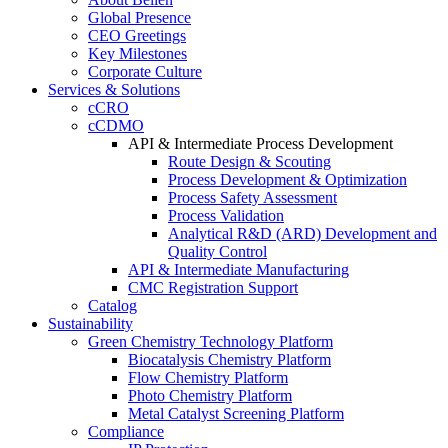
Global Presence
CEO Greetings
Key Milestones
Corporate Culture
Services & Solutions
cCRO
cCDMO
API & Intermediate Process Development
Route Design & Scouting
Process Development & Optimization
Process Safety Assessment
Process Validation
Analytical R&D (ARD) Development and
Quality Control
API & Intermediate Manufacturing
CMC Registration Support
Catalog
Sustainability
Green Chemistry Technology Platform
Biocatalysis Chemistry Platform
Flow Chemistry Platform
Photo Chemistry Platform
Metal Catalyst Screening Platform
Compliance