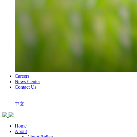
Careers
News Center
Contact Us
|
|
中文
Home
About
About Bellen