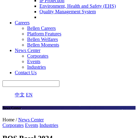
IP Protection
Environment, Health and Safety (EHS)
Quality Management System
Careers
Bellen Careers
Platform Features
Bellen Welfares
Bellen Moments
News Center
Corporates
Events
Industries
Contact Us
中文
EN
News Center
Home /
News Center
Corporates
Events
Industries