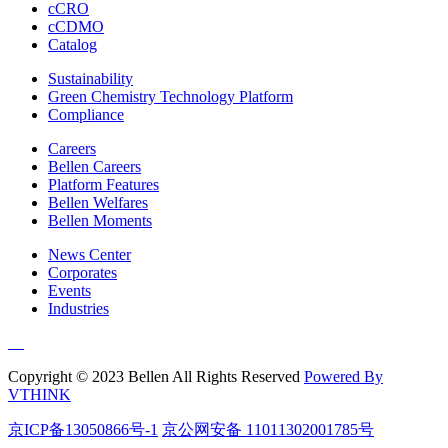
cCRO
cCDMO
Catalog
Sustainability
Green Chemistry Technology Platform
Compliance
Careers
Bellen Careers
Platform Features
Bellen Welfares
Bellen Moments
News Center
Corporates
Events
Industries
Copyright © 2023 Bellen All Rights Reserved
Powered By
VTHINK
京ICP备13050866号-1
京公网安备 11011302001785号