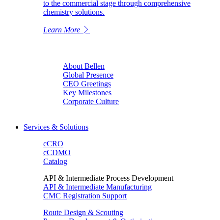
to the commercial stage through comprehensive
chemistry solutions.
Learn More
About Bellen
Global Presence
CEO Greetings
Key Milestones
Corporate Culture
Services & Solutions
cCRO
cCDMO
Catalog
API & Intermediate Process Development
API & Intermediate Manufacturing
CMC Registration Support
Route Design & Scouting