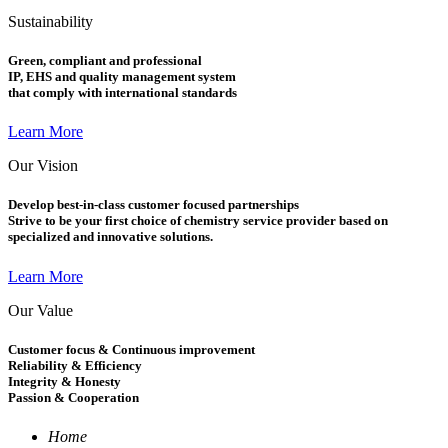
Sustainability
Green, compliant and professional
IP, EHS and quality management system
that comply with international standards
Learn More
Our Vision
Develop best-in-class customer focused partnerships
Strive to be your first choice of chemistry service provider based on
specialized and innovative solutions.
Learn More
Our Value
Customer focus & Continuous improvement
Reliability & Efficiency
Integrity & Honesty
Passion & Cooperation
Home