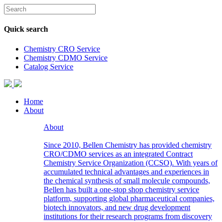
Quick search
Chemistry CRO Service
Chemistry CDMO Service
Catalog Service
Home
About
About
Since 2010, Bellen Chemistry has provided chemistry
CRO/CDMO services as an integrated Contract
Chemistry Service Organization (CCSO). With years of
accumulated technical advantages and experiences in
the chemical synthesis of small molecule compounds,
Bellen has built a one-stop shop chemistry service
platform, supporting global pharmaceutical companies,
biotech innovators, and new drug development
institutions for their research programs from discovery