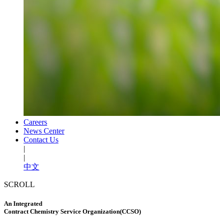
Careers
News Center
Contact Us
|
|
中文
SCROLL
An Integrated
Contract Chemistry Service Organization(CCSO)