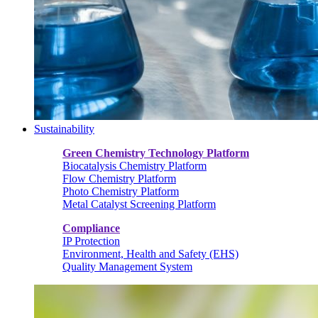
Sustainability
Green Chemistry Technology Platform
Biocatalysis Chemistry Platform
Flow Chemistry Platform
Photo Chemistry Platform
Metal Catalyst Screening Platform
Compliance
IP Protection
Environment, Health and Safety (EHS)
Quality Management System