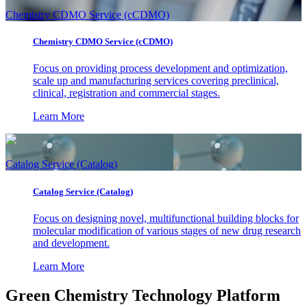
Chemistry CDMO Service (cCDMO)
Chemistry CDMO Service (cCDMO)
Focus on providing process development and optimization,
scale up and manufacturing services covering preclinical,
clinical, registration and commercial stages.
Learn More
Catalog Service (Catalog)
Catalog Service (Catalog)
Focus on designing novel, multifunctional building blocks for
molecular modification of various stages of new drug research
and development.
Learn More
Green Chemistry Technology Platform