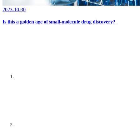
2023-10-30
Is this a golden age of small-molecule drug discovery?