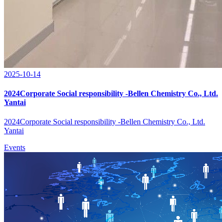
2025-10-14
2024Corporate Social responsibility -Bellen Chemistry Co., Ltd.
Yantai
2024Corporate Social responsibility -Bellen Chemistry Co., Ltd.
Yantai
Events