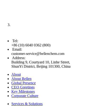
Tel
:
+86 (10) 6040 0362 (800)
Email
:
customer-service@bellenchem.com
Address
:
Building 9, Courtyard 10, Linhe Street,
ShunYi District, Beijing 101300, China
About
About Bellen
Global Presence
CEO Greetings
Key Milestones
Corporate Culture
Services & Solutions