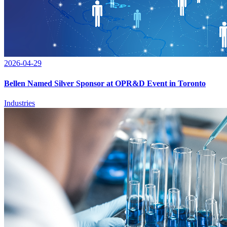
2026-04-29
Bellen Named Silver Sponsor at OPR&D Event in Toronto
Industries