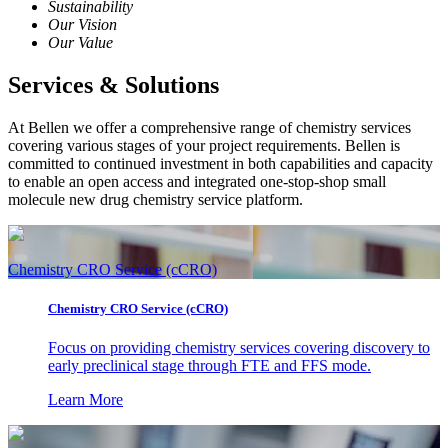
Sustainability
Our Vision
Our Value
Services & Solutions
At Bellen we offer a comprehensive range of chemistry services
covering various stages of your project requirements. Bellen is
committed to continued investment in both capabilities and capacity
to enable an open access and integrated one-stop-shop small
molecule new drug chemistry service platform.
Chemistry CRO Service (cCRO)
Chemistry CRO Service (cCRO)
Focus on providing chemistry services covering discovery to
early preclinical stage through FTE and FFS mode.
Learn More