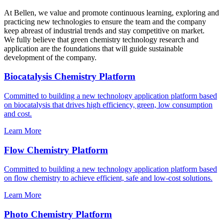
At Bellen, we value and promote continuous learning, exploring and
practicing new technologies to ensure the team and the company
keep abreast of industrial trends and stay competitive on market.
We fully believe that green chemistry technology research and
application are the foundations that will guide sustainable
development of the company.
Biocatalysis Chemistry Platform
Committed to building a new technology application platform based
on biocatalysis that drives high efficiency, green, low consumption
and cost.
Learn More
Flow Chemistry Platform
Committed to building a new technology application platform based
on flow chemistry to achieve efficient, safe and low-cost solutions.
Learn More
Photo Chemistry Platform