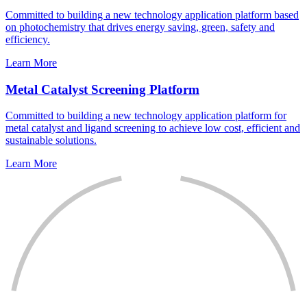
Committed to building a new technology application platform based
on photochemistry that drives energy saving, green, safety and
efficiency.
Learn More
Metal Catalyst Screening Platform
Committed to building a new technology application platform for
metal catalyst and ligand screening to achieve low cost, efficient and
sustainable solutions.
Learn More