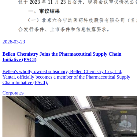
2026-03-23
Bellen Chemistry Joins the Pharmaceutical Supply Chain
Initiative (PSCI)
Bellen's wholly-owned subsidiary, Bellen Chemistry Co., Ltd,
Yantai, officially becomes a member of the Pharmaceutical Supply
Chain Initiative (PSCI).
Corporates