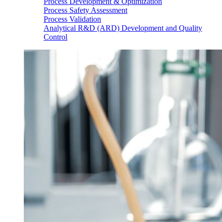
Process Development & Optimization
Process Safety Assessment
Process Validation
Analytical R&D (ARD) Development and Quality
Control