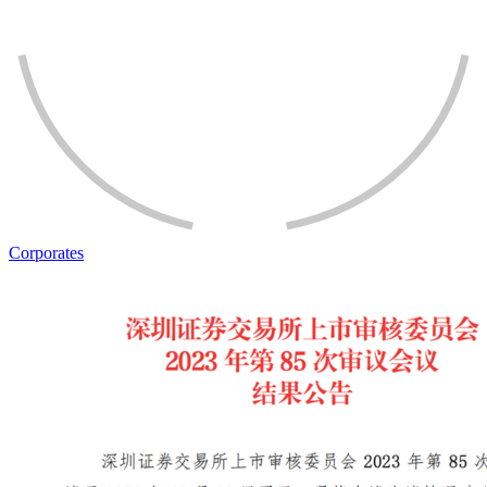
Corporates